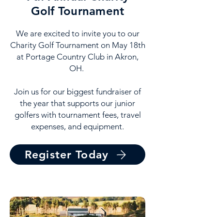
Golf Tournament
We are excited to invite you to our
Charity Golf Tournament on May 18th
at Portage Country Club in Akron,
OH.
Join us for our biggest fundraiser of
the year that supports our junior
golfers with tournament fees, travel
expenses, and equipment.
Register Today