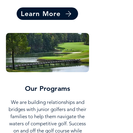
Learn More
Our Programs
We are building relationships and
bridges with junior golfers and their
families to help them navigate the
waters of competitive golf. Success
on and off the golf course while