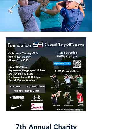
7th Annual Charity