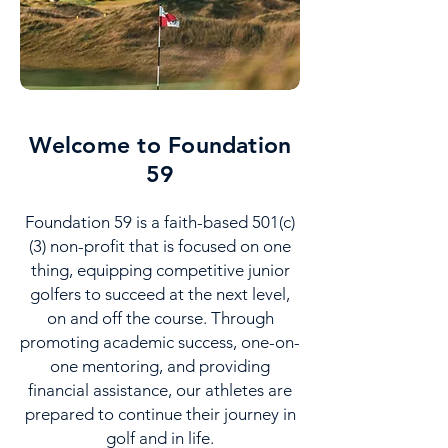
Welcome to Foundation
59
Foundation 59 is a faith-based 501(c)
(3) non-profit that is focused on one
thing, equipping competitive junior
golfers to succeed at the next level,
on and off the course. Through
promoting academic success, one-on-
one mentoring, and providing
financial assistance, our athletes are
prepared to continue their journey in
golf and in life.