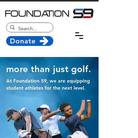
Donate
more than just golf.
At Foundation 59, we are equipping
student athletes for the next level.