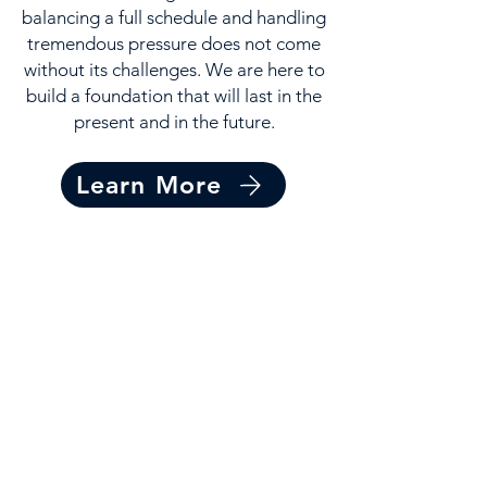
balancing a full schedule and handling
tremendous pressure does not come
without its challenges. We are here to
build a foundation that will last in the
present and in the future.
Learn More
Get Involved
Make a lasting impact on the
lives of our athletes. Journey
side-by-side with our athletes
as they pursue their dreams.
Get Involved