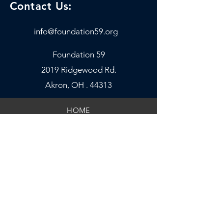
Contact Us:
info@foundation59.org
Foundatio
n 59
2019 Ridgewood Rd.
Akron, OH . 44313
HOME
OUR PROGRAMS
GET INVOLVED
SPIRITUAL COACHES
FINANCIALS
LEADERSHIP
DONATE NOW