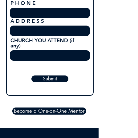
P H O N E
A D D R E S S
CHURCH YOU ATTEND (if
any)
Submit
Become a One-on-One Mentor