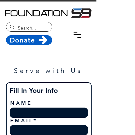
Donate
Serve with Us
Fill In Your Info
N A M E
E M A I L