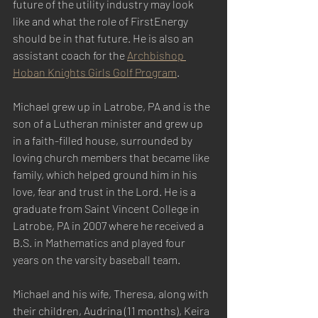
future of the utility industry may look 
like and what the role of FirstEnergy 
should be in that future. He is also an 
assistant coach for the 
Archbishop 
Hoban Knights Girls Golf Program
.
Michael grew up in Latrobe, PA and is the 
son of a Lutheran minister and grew up 
in a faith-filled house, surrounded by 
loving church members that became like 
family, which helped ground him in his 
love, fear and trust in the Lord. He is a 
graduate from Saint Vincent College in 
Latrobe, PA in 2007 where he received a 
B.S. in Mathematics and played four 
years on the varsity baseball team.
Michael and his wife, Theresa, along with 
their children, Audrina (11 months), Keira 