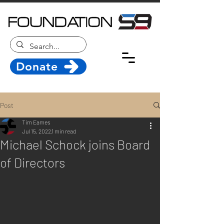
Donate
Post
Tim Eames
Jul 15, 2022
1 min read
Michael Schock joins Board
of Directors