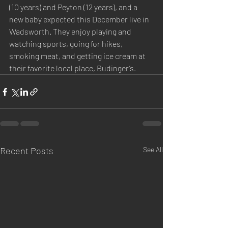
(10 years) and Peyton (12 years), and a 
new baby expected this December live in 
Wadsworth. They enjoy playing and 
watching sports, going for hikes, 
smoking meat, and getting ice cream at 
their favorite local place, Budinger’s.
Recent Posts
See All