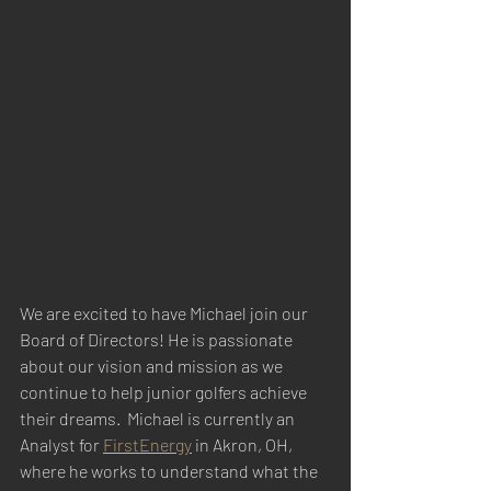
We are excited to have Michael join our 
Board of Directors! He is passionate 
about our vision and mission as we 
continue to help junior golfers achieve 
their dreams.  Michael is currently an 
Analyst for 
FirstEnergy
 in Akron, OH, 
where he works to understand what the 