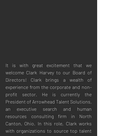
It is with great excitement that we 
welcome Clark Harvey to our Board of 
Directors! Clark brings a wealth of 
experience from the corporate and non-
profit sector. He is currently the 
President of Arrowhead Talent Solutions, 
an executive search and human 
resources consulting firm in North 
Canton, Ohio. In this role, Clark works 
with organizations to source top talent 