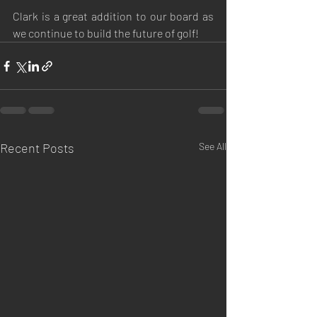
Clark is a great addition to our board as 
we continue to build the future of golf!
Recent Posts
See All