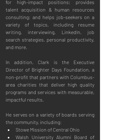
for high-impact positions; provides 
talent acquisition & human resources 
consulting; and helps job-seekers on a 
variety of topics, including resume 
writing, interviewing, LinkedIn, job 
search strategies, personal productivity, 
and more.
In addition, Clark is the Executive 
Director of Brighter Days Foundation, a 
non-profit that partners with Columbus-
area charities that deliver high quality 
programs and services with measurable, 
impactful results.
He serves on a variety of boards serving 
the community, including:
Stowe Mission of Central Ohio
Walsh University Alumni Board of 