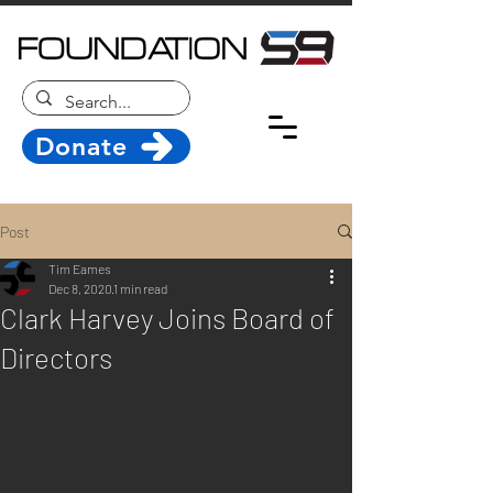
Donate
Post
Tim Eames
Dec 8, 2020
1 min read
Clark Harvey Joins Board of
Directors