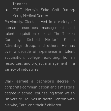
Trustees
FORE Mercy’s Sake Golf Outing, 
Mercy Medical Center
Previously, Clark served in a variety of 
human resources management and 
talent acquisition roles at The Timken 
Company, Diebold Nixdorf, Kenan 
Advantage Group, and others. He has 
over a decade of experience in talent 
acquisition, college recruiting, human 
resources, and project management in a 
variety of industries.
Clark earned a bachelor’s degree in 
corporate communication and a master’s 
degree in school counseling from Walsh 
University. He lives in North Canton with 
his wife, Tara, and their 3 children.